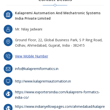
Kalapremi Automation And Mechatronic Systems
India Private Limited
Mr. Nilay Jadwani
Ground Floor, 22, Global Business Park, S P Ring Road,
Odhav, Ahmedabad, Gujarat, India - 382415
View Mobile Number
info@kalapremiformatics.in
http://www.kalapremiautomation.in
https://www.exportersindia.com/kalapremi-formatics-
india-co/
https://www.indianyellowpages.com/ahmedabad/kalapre