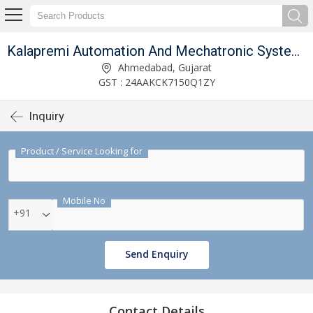
 Limited
Kalapremi Automation And Mechatronic Systems India Private Limited
Ahmedabad, Gujarat
GST : 24AAKCK7150Q1ZY
Inquiry
Product / Service Looking for
Mobile No
+91
Send Enquiry
Contact Details